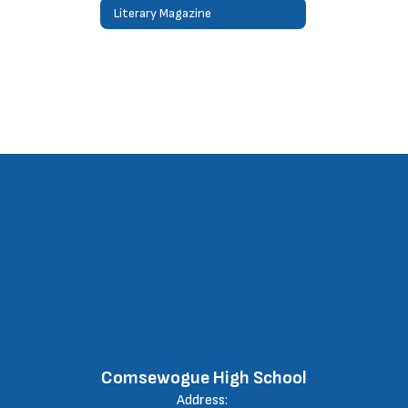
Literary Magazine
Comsewogue High School
Address: