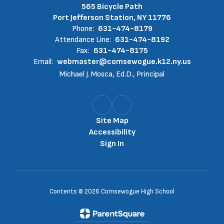
565 Bicycle Path
Port Jefferson Station, NY 11776
Phone:
631-474-8179
Attendance Line:
631-474-8192
Fax:
631-474-8175
Email:
webmaster@comsewogue.k12.ny.us
Michael J. Mosca, Ed.D., Principal
Site Map
Accessibility
Sign In
Contents © 2026 Comsewogue High School