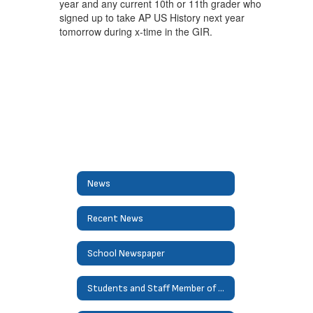
year and any current 10th or 11th grader who
signed up to take AP US History next year
tomorrow during x-time in the GIR.
News
Recent News
School Newspaper
Students and Staff Member of Month