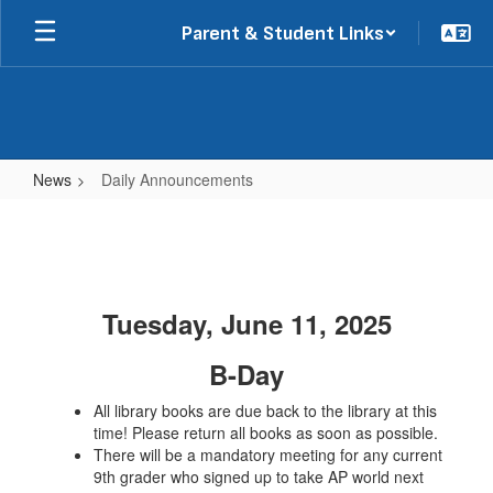
Skip
Parent & Student Links
to
main
content
News
Daily Announcements
Daily
Announcements
Tuesday, June 11, 2025
B-Day
All library books are due back to the library at this
time! Please return all books as soon as possible.
There will be a mandatory meeting for any current
9th grader who signed up to take AP world next