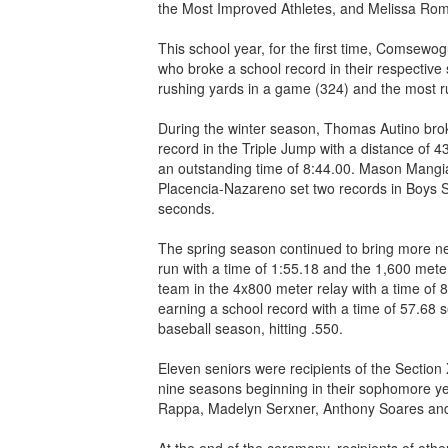
the Most Improved Athletes, and Melissa Rom
This school year, for the first time, Comsewo
who broke a school record in their respective
rushing yards in a game (324) and the most 
During the winter season, Thomas Autino brok
record in the Triple Jump with a distance of 
an outstanding time of 8:44.00. Mason Mangial
Placencia-Nazareno set two records in Boys 
seconds.
The spring season continued to bring more ne
run with a time of 1:55.18 and the 1,600 mete
team in the 4x800 meter relay with a time of 
earning a school record with a time of 57.68
baseball season, hitting .550.
Eleven seniors were recipients of the Section 
nine seasons beginning in their sophomore yea
Rappa, Madelyn Serxner, Anthony Soares and
At the end of the ceremony, recipients of ot