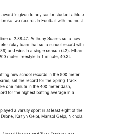
 award is given to any senior student-athlete
 broke two records in Football with the most
 time of 2:38.47. Anthony Soares set a new
eter relay team that set a school record with
86) and wins in a single season (42). Ethan
00 meter freestyle in 1 minute, 40.34
tting new school records in the 800 meter
ares, set the record for the Spring Track
roke one minute in the 400 meter dash,
rd for the highest batting average in a
ayed a varsity sport in at least eight of the
ilone, Kaitlyn Gelpi, Marisol Gelpi, Nichola
d. Abigail Hughes and Tyler Strohm were