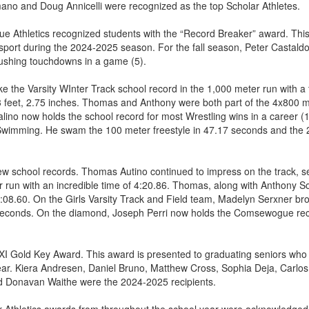
ano and Doug Annicelli were recognized as the top Scholar Athletes.
gue Athletics recognized students with the “Record Breaker” award. This
 sport during the 2024-2025 season. For the fall season, Peter Castaldo
rushing touchdowns in a game (5).
e the Varsity WInter Track school record in the 1,000 meter run with a
43 feet, 2.75 inches. Thomas and Anthony were both part of the 4x800 m
ino now holds the school record for most Wrestling wins in a career (1
Swimming. He swam the 100 meter freestyle in 47.17 seconds and the 2
w school records. Thomas Autino continued to impress on the track, se
r run with an incredible time of 4:20.86. Thomas, along with Anthony So
8:08.60. On the Girls Varsity Track and Field team, Madelyn Serxner b
 seconds. On the diamond, Joseph Perri now holds the Comsewogue reco
XI Gold Key Award. This award is presented to graduating seniors who pl
r. Kiera Andresen, Daniel Bruno, Matthew Cross, Sophia Deja, Carlos D
 Donavan Waithe were the 2024-2025 recipients.
her Athletics awards from throughout the school year were acknowledge