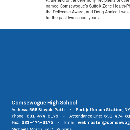
named Comsewogue’s Suffolk Zone Health/Phys
the Dellecave Award, and Doug Annicelli wa
for the past two school years.
Comsewogue High School
Address:
565 Bicycle Path
Port Jefferson Station, N
Phone:
631-474-8179
Attendance Line:
631-474-8
Fax:
631-474-8175
Email:
webmaster@comsewogue
Michael J. Mosca, Ed.D., Principal