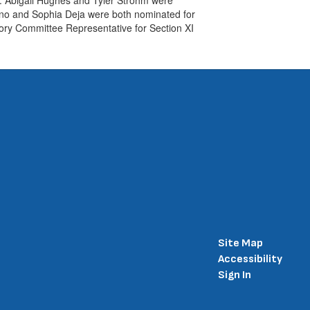
ino and Sophia Deja were both nominated for
ry Committee Representative for Section XI
Site Map
Accessibility
Sign In