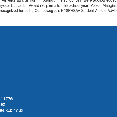
ical Education Award recipients for this school year. Mason Mangial
s recognized for being Comsewogue’s NYSPHSAA Student Athlete Adviso
Y 11776
192
.k12.ny.us