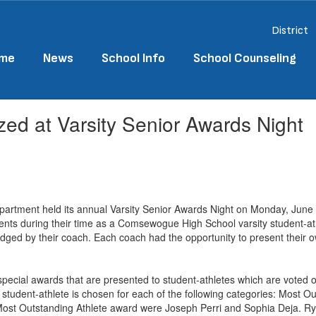
District
me
News
School Info
School Counseling
ed at Varsity Senior Awards Night
artment held its annual Varsity Senior Awards Night on Monday, June 1
hments during their time as a Comsewogue High School varsity student-at
edged by their coach. Each coach had the opportunity to present their
 special awards that are presented to student-athletes which are voted o
e student-athlete is chosen for each of the following categories: Most 
he Most Outstanding Athlete award were Joseph Perri and Sophia Deja.