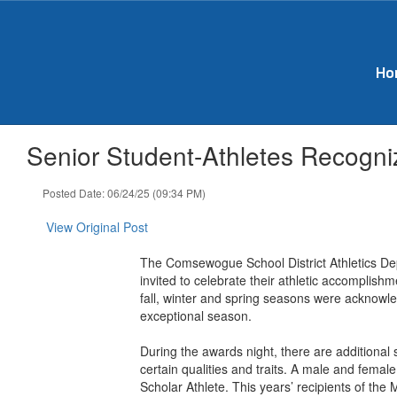
Skip
to
main
content
Ho
Senior Student-Athletes Recogniz
Posted Date: 06/24/25 (09:34 PM)
View Original Post
The Comsewogue School District Athletics Dep
invited to celebrate their athletic accomplis
fall, winter and spring seasons were acknowl
exceptional season.
During the awards night, there are additional
certain qualities and traits. A male and femal
Scholar Athlete. This years’ recipients of t