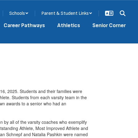
Schools
Parent & Student Links
Career Pathways
Athletics
Senior Corner
6, 2025. Students and their families were
hlete. Students from each varsity team in the
 own awards to a senior who had an
n by all of the varsity coaches who exemplify
Outstanding Athlete, Most Improved Athlete and
 Ryan Schnepf and Natalia Pashkin were named