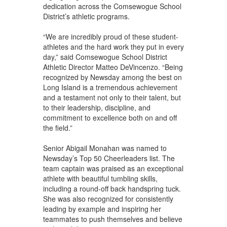
dedication across the Comsewogue School
District’s athletic programs.
“We are incredibly proud of these student-
athletes and the hard work they put in every
day,” said Comsewogue School District
Athletic Director Matteo DeVincenzo. “Being
recognized by Newsday among the best on
Long Island is a tremendous achievement
and a testament not only to their talent, but
to their leadership, discipline, and
commitment to excellence both on and off
the field.”
Senior Abigail Monahan was named to
Newsday’s Top 50 Cheerleaders list. The
team captain was praised as an exceptional
athlete with beautiful tumbling skills,
including a round-off back handspring tuck.
She was also recognized for consistently
leading by example and inspiring her
teammates to push themselves and believe