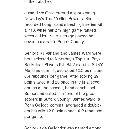
in their abilities.
Junior Izzy Grillo earned a spot among
Newsday’s Top 20 Girls Bowlers. She
recorded Long Island’s best high series with
a 740, while her 279 high game ranked
second. Her 193.8 average placed her
seventh overall in Suffolk County.
Seniors RJ Varland and James Ward were
both selected to Newsday’s Top 100 Boys
Basketball Players list. RJ Varland, a SUNY
Maritime commit, averaged 13.2 points and
6.4 rebounds per game. After scoring 29
points twice and 26 once in the final seven
games of the season, head coach Joel
Sutherland called him “one of the great
scorers in Suffolk County.” James Ward, a
Penn College commit, averaged a double-
double with 12.9 points and 10.2 rebounds
per game.
Senior Jayla Callender was named among