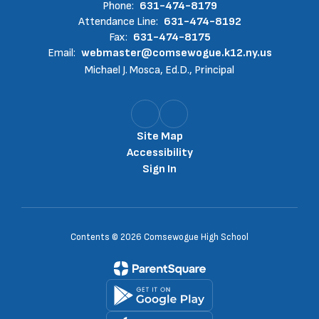
Phone:
631-474-8179
Attendance Line:
631-474-8192
Fax:
631-474-8175
Email:
webmaster@comsewogue.k12.ny.us
Michael J. Mosca, Ed.D., Principal
Site Map
Accessibility
Sign In
Contents © 2026 Comsewogue High School