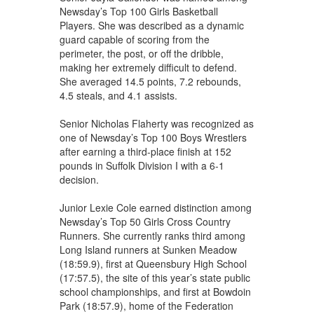
Newsday’s Top 100 Girls Basketball
Players. She was described as a dynamic
guard capable of scoring from the
perimeter, the post, or off the dribble,
making her extremely difficult to defend.
She averaged 14.5 points, 7.2 rebounds,
4.5 steals, and 4.1 assists.
Senior Nicholas Flaherty was recognized as
one of Newsday’s Top 100 Boys Wrestlers
after earning a third-place finish at 152
pounds in Suffolk Division I with a 6-1
decision.
Junior Lexie Cole earned distinction among
Newsday’s Top 50 Girls Cross Country
Runners. She currently ranks third among
Long Island runners at Sunken Meadow
(18:59.9), first at Queensbury High School
(17:57.5), the site of this year’s state public
school championships, and first at Bowdoin
Park (18:57.9), home of the Federation