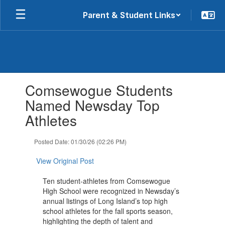
Skip
Parent & Student Links
to
main
content
Contains
Comsewogue Students
1
slides.
Named Newsday Top
Use
Athletes
the
next
and
Posted Date: 01/30/26 (02:26 PM)
previous
buttons
View Original Post
to
navigate.
Ten student-athletes from Comsewogue
High School were recognized in Newsday’s
annual listings of Long Island’s top high
school athletes for the fall sports season,
highlighting the depth of talent and