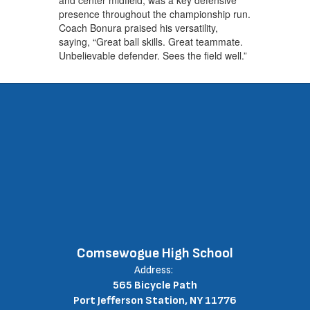
presence throughout the championship run.
Coach Bonura praised his versatility,
saying, “Great ball skills. Great teammate.
Unbelievable defender. Sees the field well.”
Comsewogue High School
Address:
565 Bicycle Path
Port Jefferson Station, NY 11776