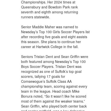
Championships. Her 2024 times at
Queensbury and Bowdoin Park rank
seventh and eighth among returning
runners statewide.
Senior Maddie Maher was named to
Newsday’s Top 100 Girls Soccer Players list
after recording five goals and eight assists
this season. She plans to continue her
career at Hartwick College in the fall.
Seniors Tristan Dent and Sean Griffin were
both featured among Newsday’s Top 100
Boys Soccer Players. Tristan Dent was
recognized as one of Suffolk’s top goal
scorers, tallying 17 goals for
Comsewogue’s Suffolk Class AA
championship team, scoring against every
team in the league. Head coach Mike
Bonura noted, “So it wasn’t like he scored
most of them against the weaker teams.”
Sean Griffin, who played both center back
and center midfield, was a key defensive