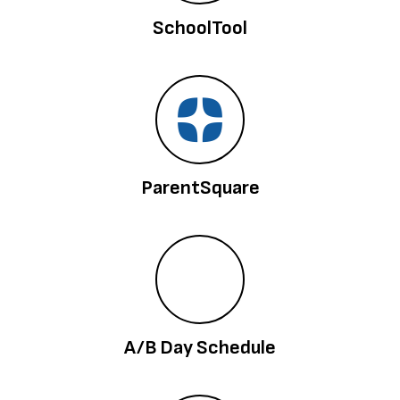
SchoolTool
ParentSquare
A/B Day Schedule