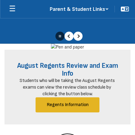
Skip
Parent & Student Links
to
main
content
Pause
Previous
Next
Homepage
August Regents Review and Exam
Info
Students who will be taking the August Regents 
exams can view the review class schedule by 
clicking the button below.
Regents Information