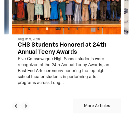
and
previous
buttons
to
navigate.
August 3, 2026
CHS Students Honored at 24th
Annual Teeny Awards
Five Comsewogue High School students were
recognized at the 24th Annual Teeny Awards, an
East End Arts ceremony honoring the top high
school theater students in performing arts
programs across Long...
More Articles