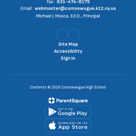
Fax:
631-474-8175
Email:
webmaster@comsewogue.k12.ny.us
Michael J. Mosca, Ed.D., Principal
Site Map
Accessibility
Sign In
Contents © 2026 Comsewogue High School