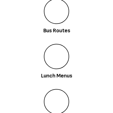
Bus Routes
Lunch Menus