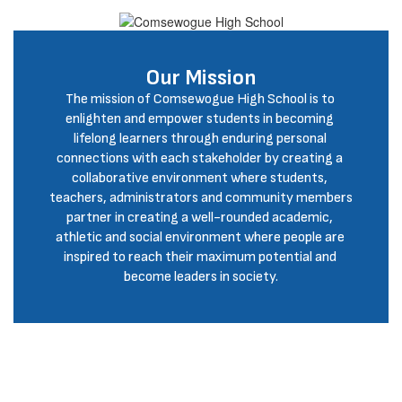
Our Mission
The mission of Comsewogue High School is to 
enlighten and empower students in becoming 
lifelong learners through enduring personal 
connections with each stakeholder by creating a 
collaborative environment where students, 
teachers, administrators and community members 
partner in creating a well-rounded academic, 
athletic and social environment where people are 
inspired to reach their maximum potential and 
become leaders in society.