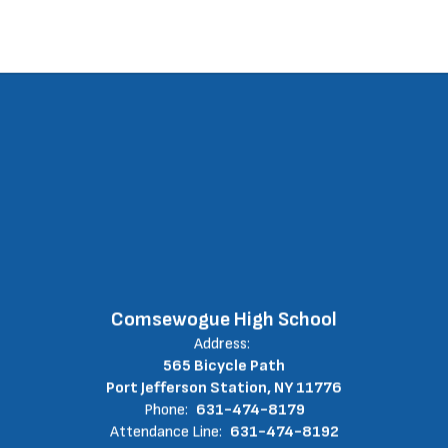
Comsewogue High School
Address:
565 Bicycle Path
Port Jefferson Station, NY 11776
Phone:
631-474-8179
Attendance Line:
631-474-8192