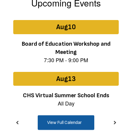
Upcoming Events
Contains
15
slides.
Use
the
next
and
previous
buttons
to
navigate.
View Full Calendar