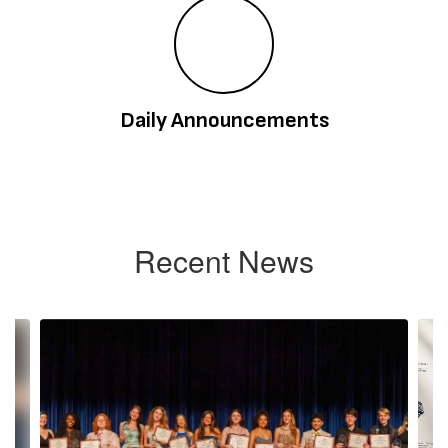
Daily Announcements
Recent News
Contains
4
slides.
Use
the
next