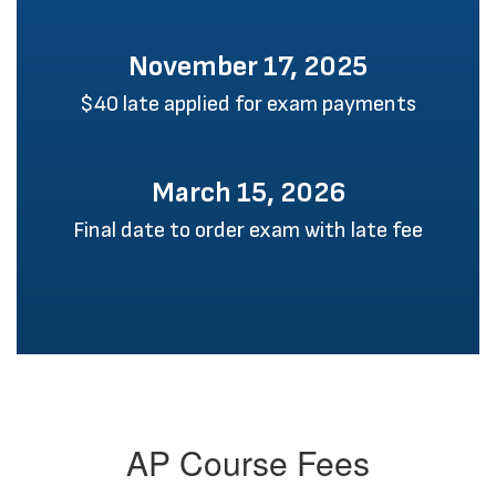
November 17, 2025
$40 late applied for exam payments
March 15, 2026
Final date to order exam with late fee
AP Course Fees