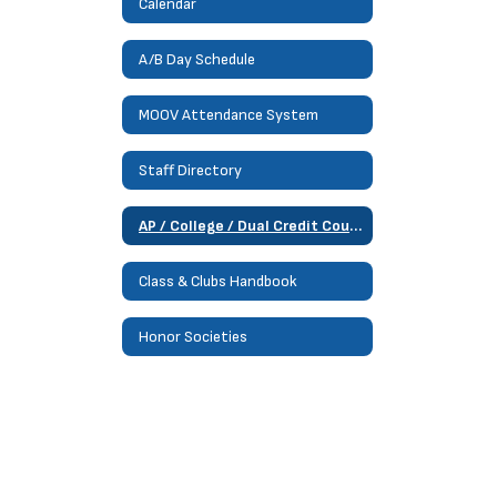
Calendar
A/B Day Schedule
MOOV Attendance System
Staff Directory
AP / College / Dual Credit Courses
Class & Clubs Handbook
Honor Societies