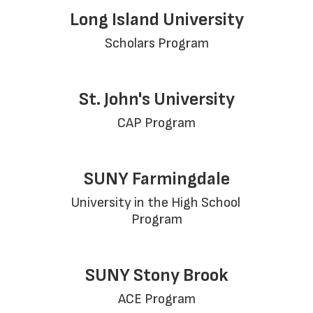
Long Island University
Scholars Program
St. John's University
CAP Program
SUNY Farmingdale
University in the High School 
Program
SUNY Stony Brook
ACE Program