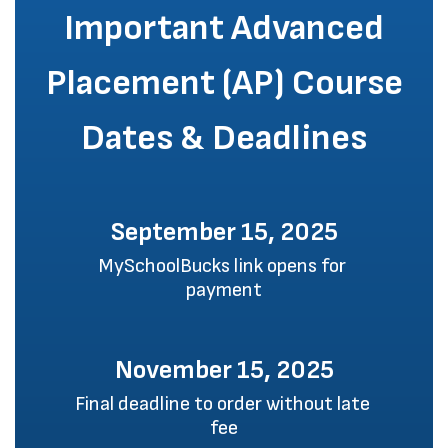
Important Advanced
Placement (AP) Course
Dates & Deadlines
September 15, 2025
MySchoolBucks link opens for 
payment
November 15, 2025
Final deadline to order without late 
fee