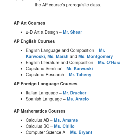
the AP course’s prerequisite class.
AP Art Courses
2-D Art & Design –
Mr. Shear
AP English Courses
English Language and Composition –
Mr.
Karwoski
,
Ms. Marsh
and
Ms. Montgomery
English Literature and Composition –
Ms. O’Hara
Capstone Seminar –
Mr. Karwoski
Capstone Research –
Mr. Taheny
AP Foreign Language Courses
Italian Language –
Mr. Drucker
Spanish Language –
Ms. Antelo
AP Mathematics Courses
Calculus AB –
Ms. Amante
Calculus BC –
Ms. Cirillo
Computer Science A –
Ms. Bryant