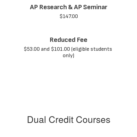
AP Research & AP Seminar
$147.00
Reduced Fee
$53.00 and $101.00 (eligible students 
only)
Dual Credit Courses