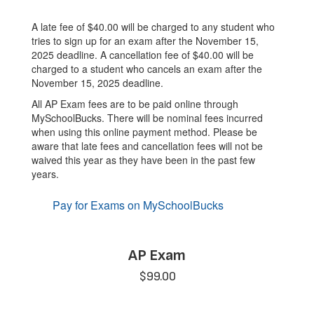
A late fee of $40.00 will be charged to any student who
tries to sign up for an exam after the November 15,
2025 deadline. A cancellation fee of $40.00 will be
charged to a student who cancels an exam after the
November 15, 2025 deadline.
All AP Exam fees are to be paid online through
MySchoolBucks. There will be nominal fees incurred
when using this online payment method. Please be
aware that late fees and cancellation fees will not be
waived this year as they have been in the past few
years.
Pay for Exams on MySchoolBucks
AP Exam
$99.00