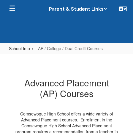
Skip
Parent & Student Links
to
main
content
School Info
AP / College / Dual Credit Courses
AP
/
College
Advanced Placement
/
(AP) Courses
Dual
Credit
Courses
Comsewogue High School offers a wide variety of
Advanced Placement courses. Enrollment in the
Comsewogue High School Advanced Placement
program requires a recommendation from a teacher in