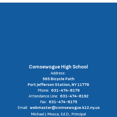
Comsewogue High School
Address:
565 Bicycle Path
Port Jefferson Station, NY 11776
Phone:
631-474-8179
Attendance Line:
631-474-8192
Fax:
631-474-8175
Email:
webmaster@comsewogue.k12.ny.us
Michael J. Mosca, Ed.D., Principal