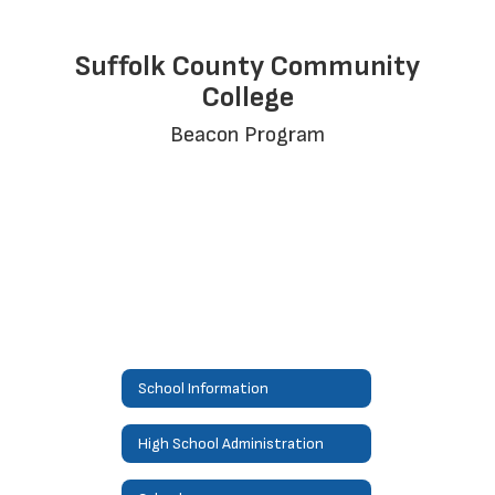
Suffolk County Community
College
Beacon Program
School Information
High School Administration