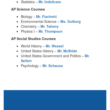
Statistics –
Mr. Indelicato
AP Science Courses
Biology –
Mr. Fischetti
Environmental Science –
Ms. Golberg
Chemistry –
Mr. Taheny
Physics I –
Mr. Thompson
AP Social Studies Courses
World History –
Mr. Wessel
United States History –
Mr. McBride
United States Government and Politics –
Mr.
Seifert
Psychology –
Mr. Schauss