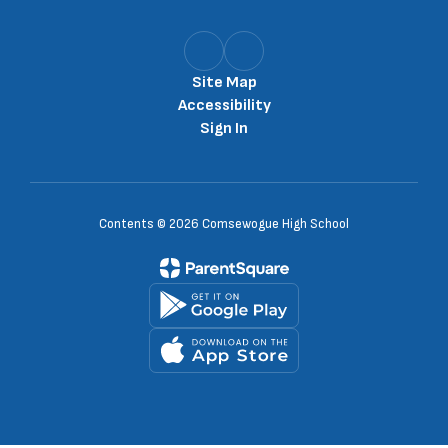
Site Map
Accessibility
Sign In
Contents © 2026 Comsewogue High School