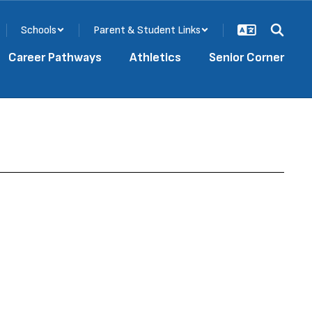
Schools
Parent & Student Links
Career Pathways
Athletics
Senior Corner