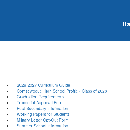
Skip
to
main
content
Ho
2026-2027 Curriculum Guide
Comsewogue High School Profile - Class of 2026
Graduation Requirements
Transcript Approval Form
Post-Secondary Information
Working Papers for Students
Military Letter Opt-Out Form
Summer School Information