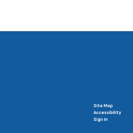
Site Map
Accessibility
Sign In