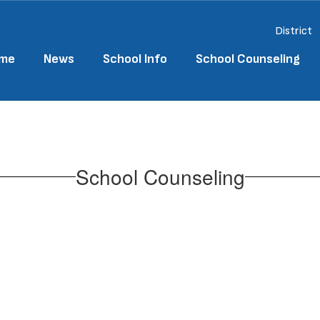
District
me
News
School Info
School Counseling
School Counseling