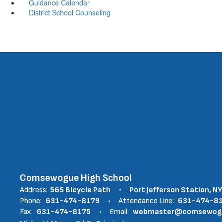
Guidance Calendar
District School Counseling
Comsewogue High School
Address:
565 Bicycle Path
Port Jefferson Station, N
Phone:
631-474-8179
Attendance Line:
631-474-8
Fax:
631-474-8175
Email:
webmaster@comsewogue