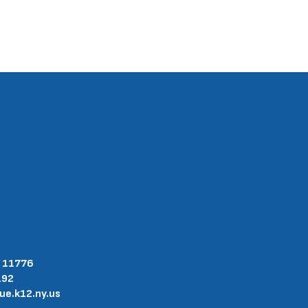
Y 11776
192
.k12.ny.us