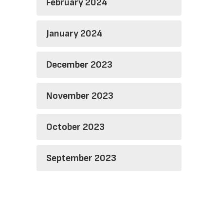
February 2024
January 2024
December 2023
November 2023
October 2023
September 2023