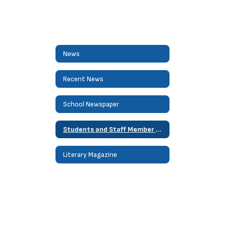
News
Recent News
School Newspaper
Students and Staff Member of Month
Literary Magazine