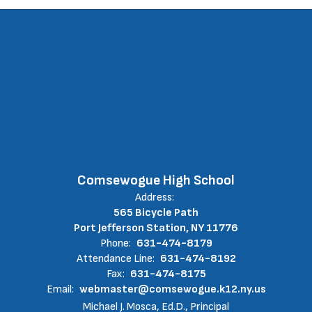
Comsewogue High School
Address:
565 Bicycle Path
Port Jefferson Station, NY 11776
Phone:
631-474-8179
Attendance Line:
631-474-8192
Fax:
631-474-8175
Email:
webmaster@comsewogue.k12.ny.us
Michael J. Mosca, Ed.D., Principal