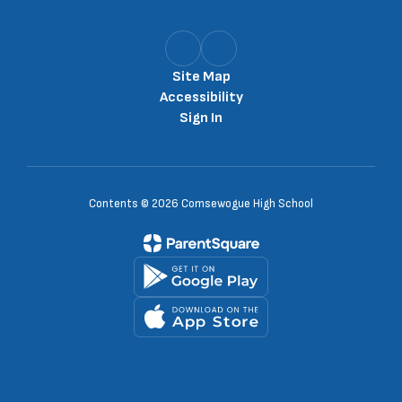
Site Map
Accessibility
Sign In
Contents © 2026 Comsewogue High School