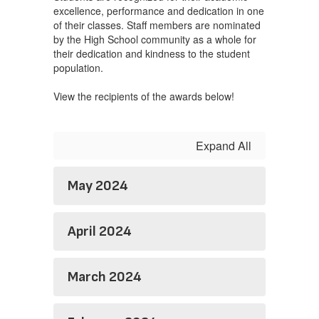
excellence, performance and dedication in one
of their classes. Staff members are nominated
by the High School community as a whole for
their dedication and kindness to the student
population.
View the recipients of the awards below!
Expand All
May 2024
April 2024
March 2024