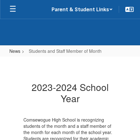
Skip
Parent & Student Links
to
main
content
News
Students and Staff Member of Month
Students
and
Staff
2023-2024 School
Member
Year
of
Month
Comsewogue High School is recognizing
students of the month and a staff member of
the month for each month of the school year.
Students are recognized for their academic