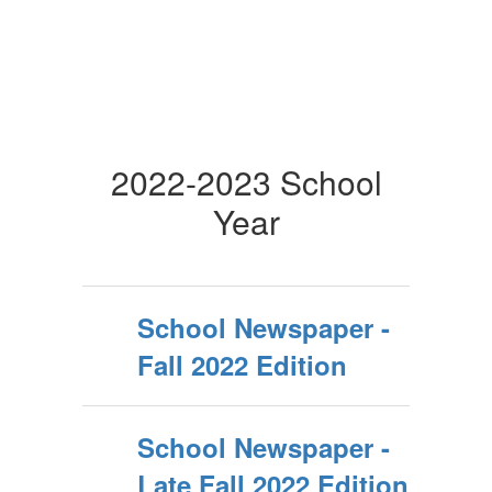
2022-2023 School
Year
School Newspaper -
Fall 2022 Edition
School Newspaper -
Late Fall 2022 Edition