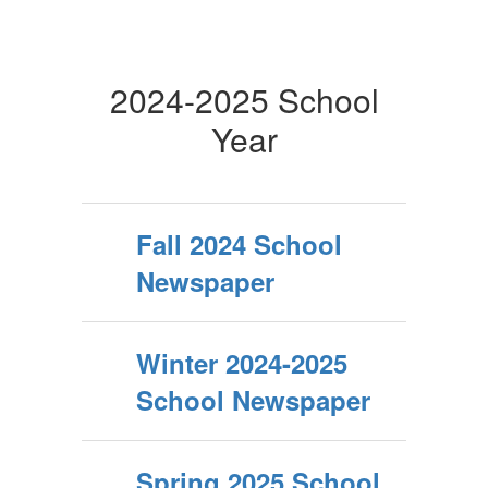
2024-2025 School
Year
Fall 2024 School
Newspaper
Winter 2024-2025
School Newspaper
Spring 2025 School