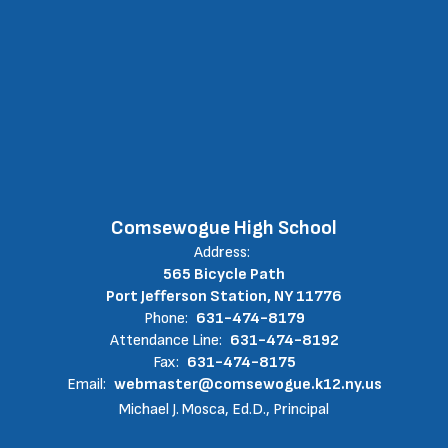
Comsewogue High School
Address:
565 Bicycle Path
Port Jefferson Station, NY 11776
Phone:
631-474-8179
Attendance Line:
631-474-8192
Fax:
631-474-8175
Email:
webmaster@comsewogue.k12.ny.us
Michael J. Mosca, Ed.D., Principal