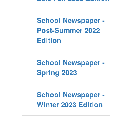
School Newspaper -
Post-Summer 2022
Edition
School Newspaper -
Spring 2023
School Newspaper -
Winter 2023 Edition