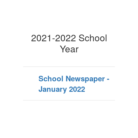
2021-2022 School
Year
School Newspaper -
January 2022