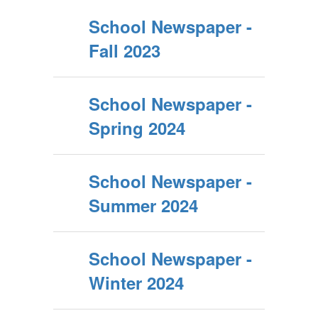
School Newspaper -
Fall 2023
School Newspaper -
Spring 2024
School Newspaper -
Summer 2024
School Newspaper -
Winter 2024