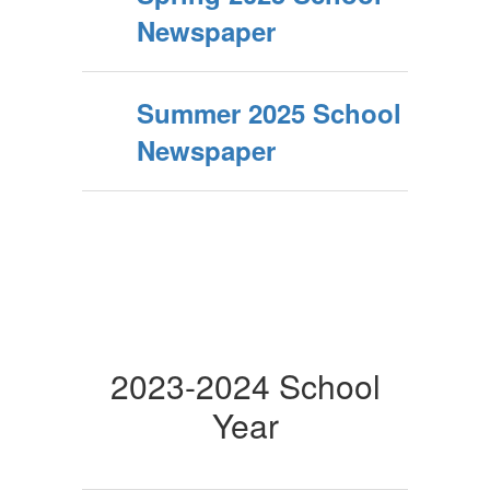
Newspaper
Summer 2025 School
Newspaper
2023-2024 School
Year