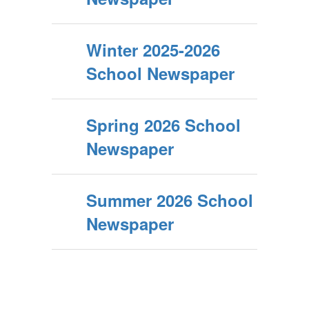
Winter 2025-2026
School Newspaper
Spring 2026 School
Newspaper
Summer 2026 School
Newspaper