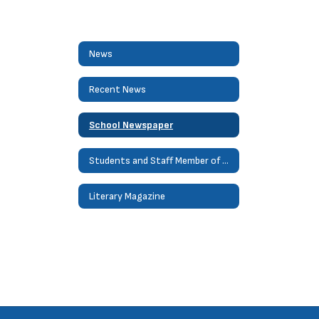
News
Recent News
School Newspaper
Students and Staff Member of Month
Literary Magazine