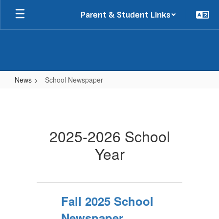
Skip
Parent & Student Links
to
main
content
News
School Newspaper
School
Newspaper
2025-2026 School
Year
Fall 2025 School
Newspaper