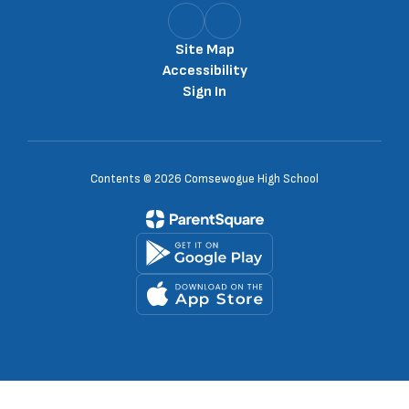
Site Map
Accessibility
Sign In
Contents © 2026 Comsewogue High School