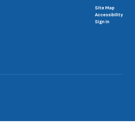
Site Map
Accessibility
Sign In