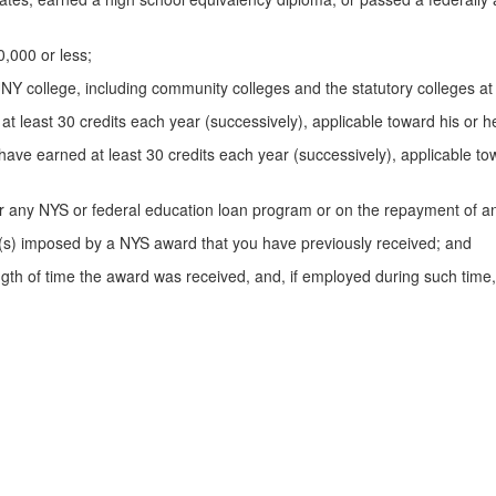
,000 or less;
college, including community colleges and the statutory colleges at Co
 at least 30 credits each year (successively), applicable toward his or
have earned at least 30 credits each year (successively), applicable to
er any NYS or federal education loan program or on the repayment of 
on(s) imposed by a NYS award that you have previously received; and
ngth of time the award was received, and, if employed during such tim