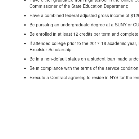
Commissioner of the State Education Department;
Have a combined federal adjusted gross income of $120
Be pursuing an undergraduate degree at a SUNY or CUNY 
Be enrolled in at least 12 credits per term and complete
If attended college prior to the 2017-18 academic year, 
Excelsior Scholarship;
Be in a non-default status on a student loan made und
Be in compliance with the terms of the service conditi
Execute a Contract agreeing to reside in NYS for the le