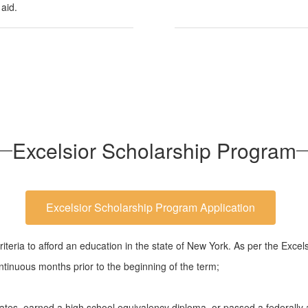
 aid.
Excelsior Scholarship Program
Excelsior Scholarship Program Application
teria to afford an education in the state of New York. As per the Excels
tinuous months prior to the beginning of the term;
tes, earned a high school equivalency diploma, or passed a federally ap