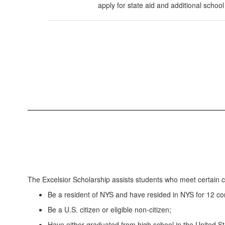
apply for state aid and additional school
The Excelsior Scholarship assists students who meet certain cri
Be a resident of NYS and have resided in NYS for 12 con
Be a U.S. citizen or eligible non-citizen;
Have either graduated from high school in the United Sta