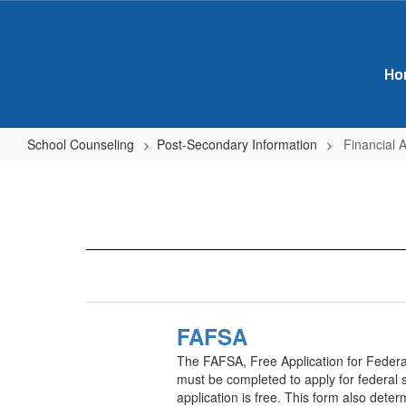
Skip
to
main
content
Ho
School Counseling
Post-Secondary Information
Financial 
Financial
Aid
Resources
&
Links
FAFSA
The FAFSA, Free Application for Federal
must be completed to apply for federal s
application is free. This form also determ