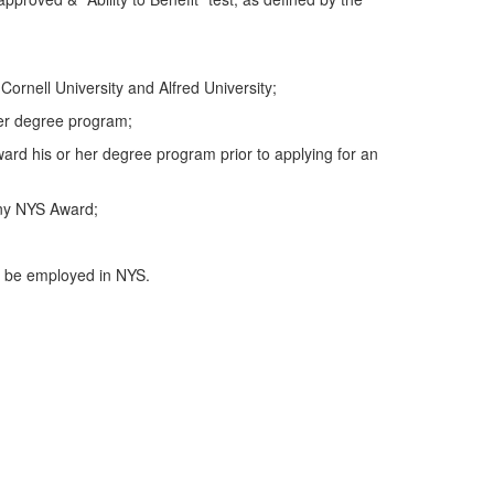
rnell University and Alfred University;
 her degree program;
ward his or her degree program prior to applying for an
any NYS Award;
e, be employed in NYS.