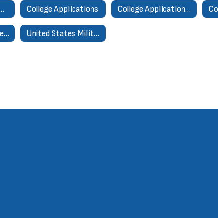
ni Transcript Request Form
College Applications
College Application Processing Form
Co
College & Career Research Center
United States Military Academies