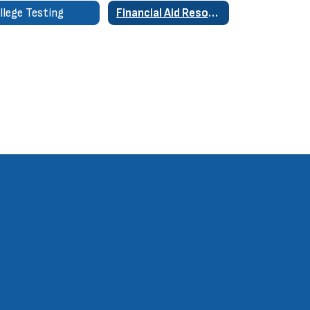
llege Testing
Financial Aid Resources & Links