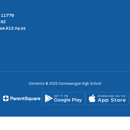
Y 11776
192
.k12.ny.us
Contents © 2026 Comsewogue High School