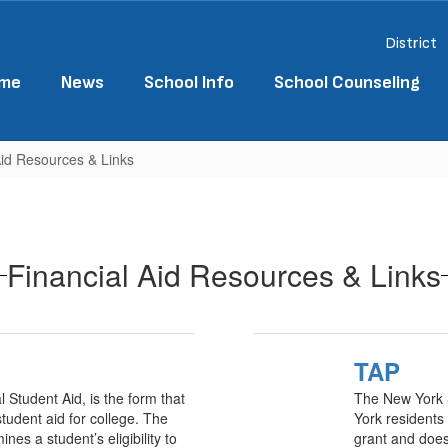
District
me
News
School Info
School Counseling
Aid Resources & Links
Financial Aid Resources & Links
TAP
 Student Aid, is the form that
The New York S
tudent aid for college. The
York residents 
ines a student’s eligibility to
grant and does