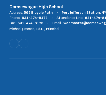
Comsewogue High School
Address:
565 Bicycle Path
Port Jefferson Station, N
Phone:
631-474-8179
Attendance Line:
631-474-8
Fax:
631-474-8175
Email:
webmaster@comsewogue
Michael J. Mosca, Ed.D., Principal