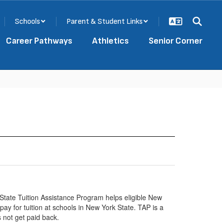
Schools
Parent & Student Links
Career Pathways
Athletics
Senior Corner
tate Tuition Assistance Program helps eligible New
pay for tuition at schools in New York State. TAP is a
 not get paid back.