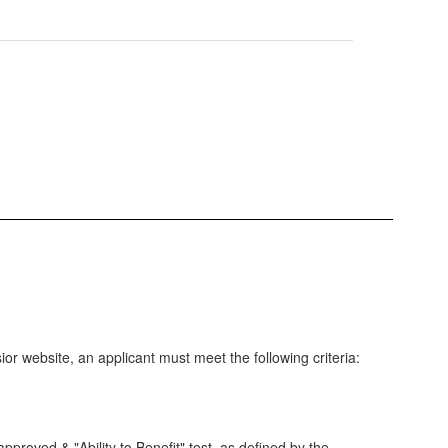
ior website, an applicant must meet the following criteria:
proved & "Ability to Benefit" test, as defined by the