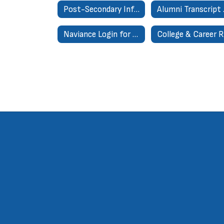
Post-Secondary Information
Alum
Naviance Login for Parents